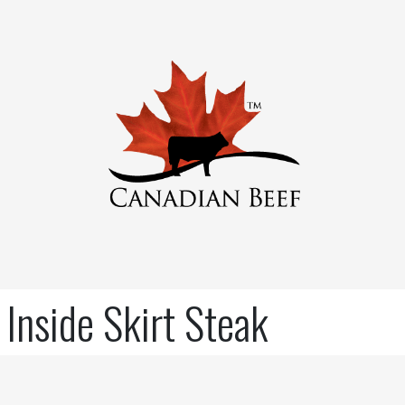
Inside Skirt Steak