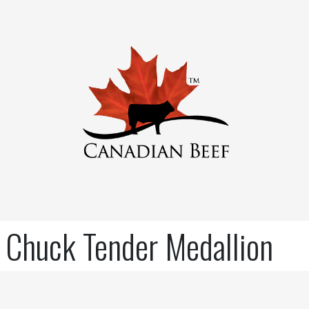
Chuck Tender Medallion