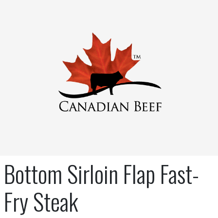
Bottom Sirloin Flap Fast-
Fry Steak