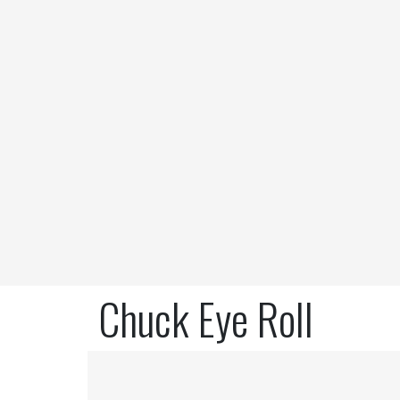
Chuck Eye Roll