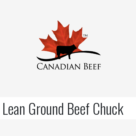
Lean Ground Beef Chuck