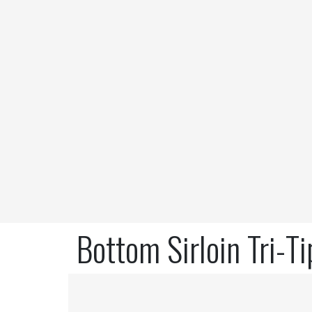
Bottom Sirloin Tri-T