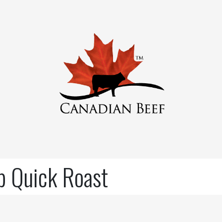
ip Quick Roast