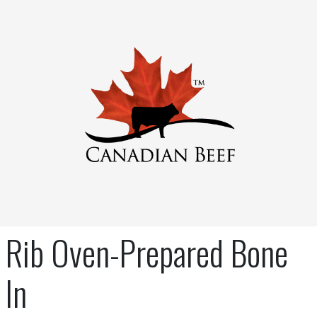
Rib Oven-Prepared Bone
In